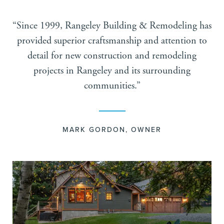
“Since 1999, Rangeley Building & Remodeling has
provided superior craftsmanship and attention to
detail for new construction and remodeling
projects in Rangeley and its surrounding
communities.”
MARK GORDON, OWNER