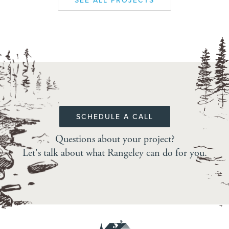
SEE ALL PROJECTS
SCHEDULE A CALL
Questions about your project?
Let's talk about what Rangeley can do for you.