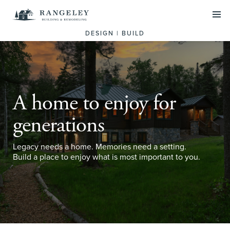
PROJECTS
DESIGN | BUILD
SERVICES
Residential Design Build
Commercial Construction
A home to enjoy for
Historic Preservation
generations
ABOUT US
Legacy needs a home. Memories need a setting.
Build a place to enjoy what is most important to you.
Our Team
What we do
SCHEDULE A CALL