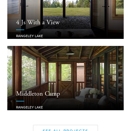
4 Js With a View
RANGELEY LAKE
Middleton Camp
RANGELEY LAKE