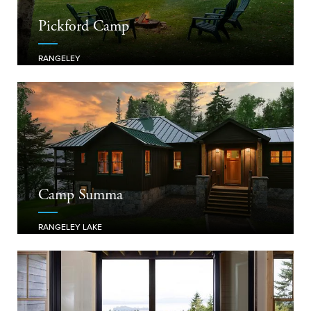
Pickford Camp
RANGELEY
Camp Summa
RANGELEY LAKE