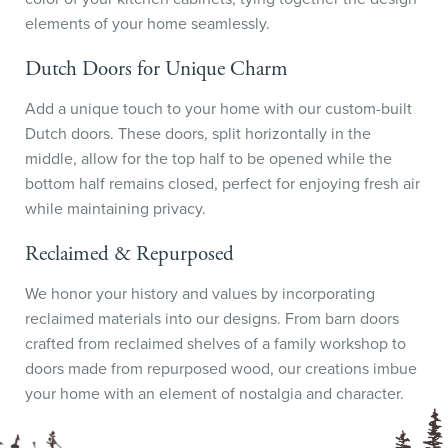
elements of your home seamlessly.
Dutch Doors for Unique Charm
Add a unique touch to your home with our custom-built
Dutch doors. These doors, split horizontally in the
middle, allow for the top half to be opened while the
bottom half remains closed, perfect for enjoying fresh air
while maintaining privacy.
Reclaimed & Repurposed
We honor your history and values by incorporating
reclaimed materials into our designs. From barn doors
crafted from reclaimed shelves of a family workshop to
doors made from repurposed wood, our creations imbue
your home with an element of nostalgia and character.