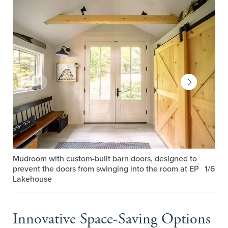
Mudroom with custom-built barn doors, designed to
prevent the doors from swinging into the room at EP
1/6
Lakehouse
Innovative Space-Saving Options