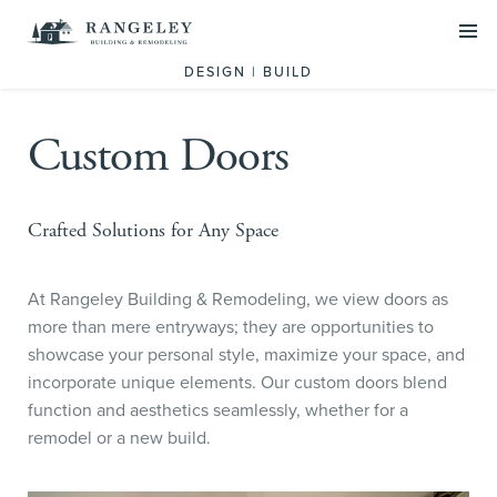
PROJECTS
DESIGN | BUILD
SERVICES
Custom Doors
Residential Design Build
Commercial Construction
Crafted Solutions for Any Space
Historic Preservation
At Rangeley Building & Remodeling, we view doors as
ABOUT US
more than mere entryways; they are opportunities to
Our Team
showcase your personal style, maximize your space, and
incorporate unique elements. Our custom doors blend
What we do
function and aesthetics seamlessly, whether for a
remodel or a new build.
SCHEDULE A CALL