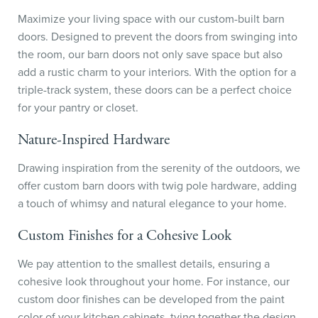
Maximize your living space with our custom-built barn
doors. Designed to prevent the doors from swinging into
the room, our barn doors not only save space but also
add a rustic charm to your interiors. With the option for a
triple-track system, these doors can be a perfect choice
for your pantry or closet.
Nature-Inspired Hardware
Drawing inspiration from the serenity of the outdoors, we
offer custom barn doors with twig pole hardware, adding
a touch of whimsy and natural elegance to your home.
Custom Finishes for a Cohesive Look
We pay attention to the smallest details, ensuring a
cohesive look throughout your home. For instance, our
custom door finishes can be developed from the paint
color of your kitchen cabinets, tying together the design