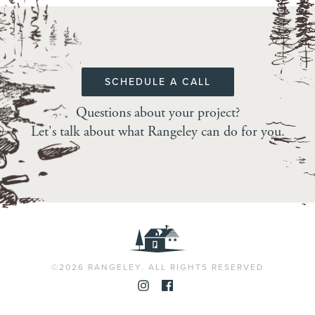
SCHEDULE A CALL
Questions about your project?
Let's talk about what Rangeley can do for you.
©2026 RANGELEY. ALL RIGHTS RESERVED