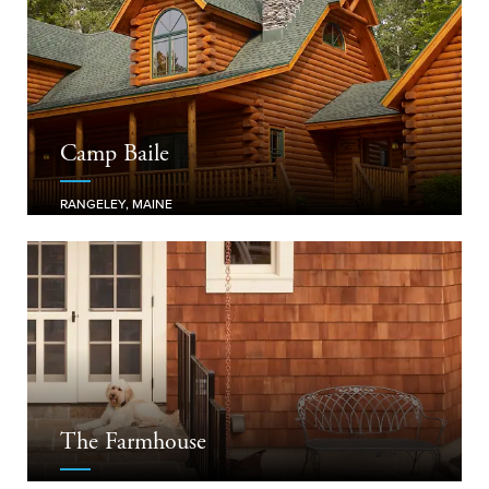
Camp Baile
RANGELEY, MAINE
The Farmhouse