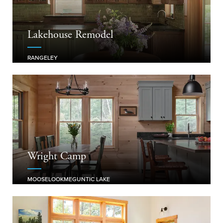
Lakehouse Remodel
RANGELEY
Wright Camp
MOOSELOOKMEGUNTIC LAKE