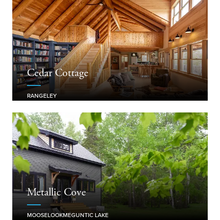
Cedar Cottage
RANGELEY
Metallic Cove
MOOSELOOKMEGUNTIC LAKE