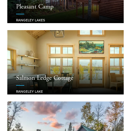
Pleasant Camp
RANGELEY LAKES
Salmon Ledge Cottage
RANGELEY LAKE