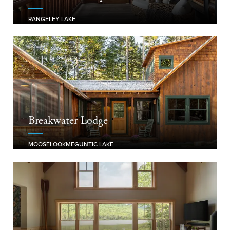
RANGELEY LAKE
Breakwater Lodge
MOOSELOOKMEGUNTIC LAKE