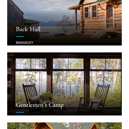
Back Hall
RANGELEY
Gentlemen's Camp