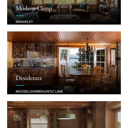
Modern Camp
RANGELEY
Desiderata
MOOSELOOKMEGUNTIC LAKE