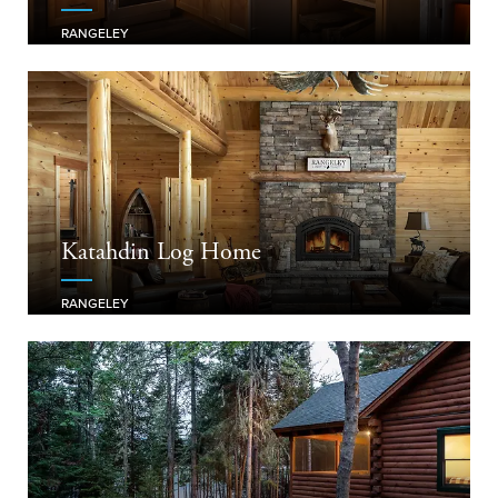
RANGELEY
Katahdin Log Home
RANGELEY