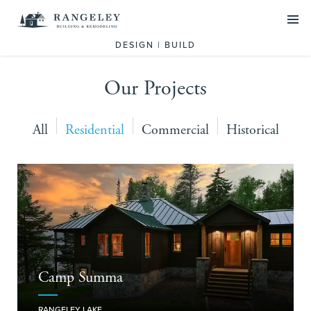
PROJECTS
DESIGN | BUILD
SERVICES
Our Projects
Residential Design Build
Commercial Construction
All
Residential
Commercial
Historical
Historic Preservation
ABOUT US
Our Team
What we do
Camp Summa
SCHEDULE A CALL
RANGELEY LAKE