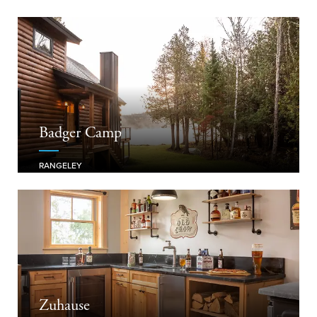
Badger Camp
RANGELEY
Zuhause