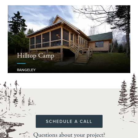
Hilltop Camp
RANGELEY
SCHEDULE A CALL
Questions about your project?