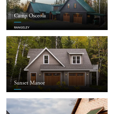
Camp Osceola
RANGELEY
Sunset Manor