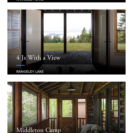
4 Js With a View
RANGELEY LAKE
Middleton Camp