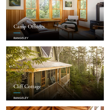
Camp Offsides
RANGELEY
Cliff Cottage
RANGELEY